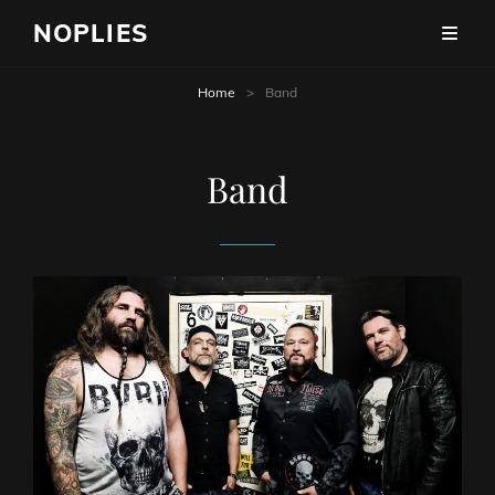
NOPLIES
Home
>
Band
Band