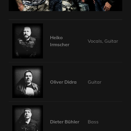
Heiko
Vocals, Guitar
Irmscher
Oliver Didra
Guitar
Dieter Bühler
Bass